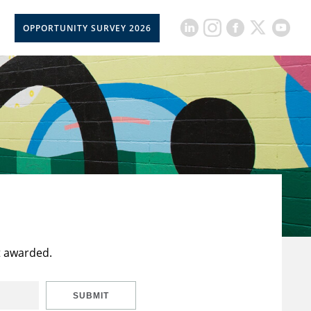
OPPORTUNITY SURVEY 2026
t awarded.
SUBMIT