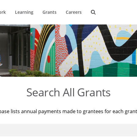
ork
Learning
Grants
Careers
Search All Grants
base lists annual payments made to grantees for each gran