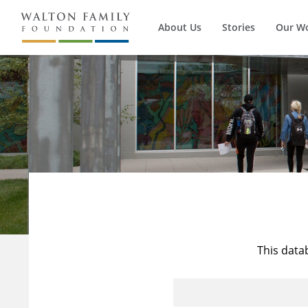
About Us
Stories
Our W
This data