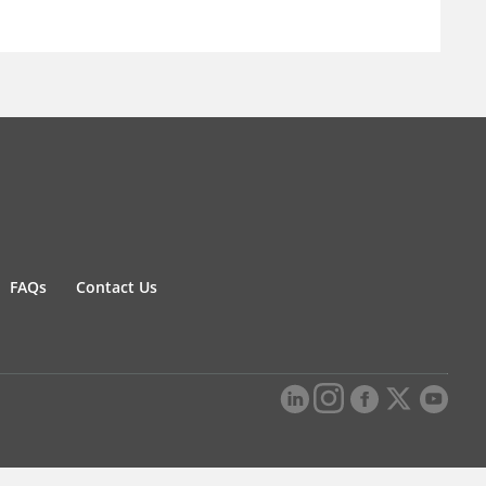
FAQs
Contact Us