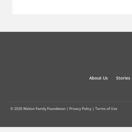
About Us
Stories
© 2026 Walton Family Foundation |
Privacy Policy
|
Terms of Use