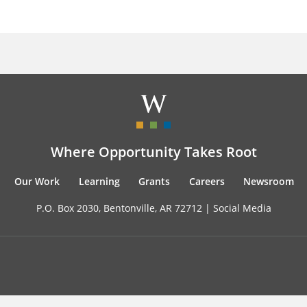
Where Opportunity Takes Root
Our Work
Learning
Grants
Careers
Newsroom
P.O. Box 2030, Bentonville, AR 72712 |
Social Media