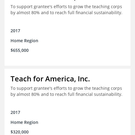
To support grantee's efforts to grow the teaching corps
by almost 80% and to reach full financial sustainability.
2017
Home Region
$655,000
Teach for America, Inc.
To support grantee's efforts to grow the teaching corps
by almost 80% and to reach full financial sustainability.
2017
Home Region
$320,000