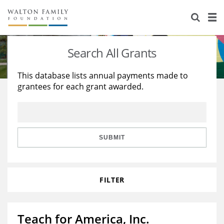
About Us
Staff
Stories
Search All Grants
Newsroom
Our Work
This database lists annual payments made to
grantees for each grant awarded.
Reports & Financials
Education
Learning
Contact Us
Environment
Knowledge Center
Grants
Home Region
Flashcards
Resources for Grantees
Careers
SUBMIT
Grants Database
Opportunity Survey 2026
FILTER
Design Excellence
Teach for America, Inc.