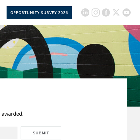
OPPORTUNITY SURVEY 2026
t awarded.
SUBMIT