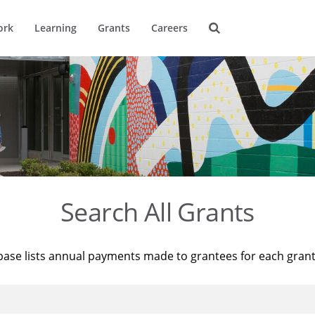
ork
Learning
Grants
Careers
Search All Grants
base lists annual payments made to grantees for each gran