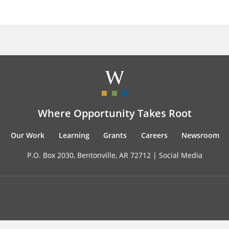
Where Opportunity Takes Root
Our Work
Learning
Grants
Careers
Newsroom
P.O. Box 2030, Bentonville, AR 72712 |
Social Media