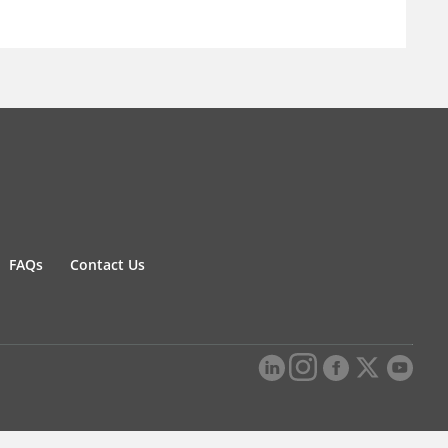
FAQs
Contact Us