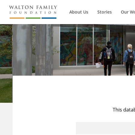
About Us
Stories
Our W
This data