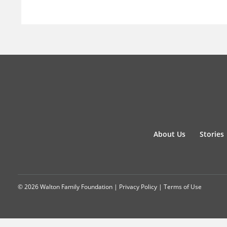
About Us
Stories
© 2026 Walton Family Foundation |
Privacy Policy
|
Terms of Use