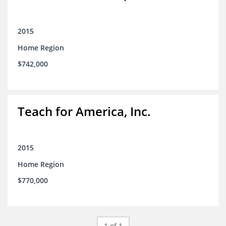
2015
Home Region
$742,000
Teach for America, Inc.
2015
Home Region
$770,000
1 of 1