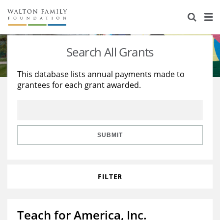
About Us
Staff
Stories
Search All Grants
Newsroom
Our Work
This database lists annual payments made to
grantees for each grant awarded.
Reports & Financials
Education
Learning
Contact Us
Environment
Knowledge Center
Grants
Home Region
Flashcards
Resources for Grantees
Careers
SUBMIT
Grants Database
Opportunity Survey 2026
FILTER
Design Excellence
Teach for America, Inc.