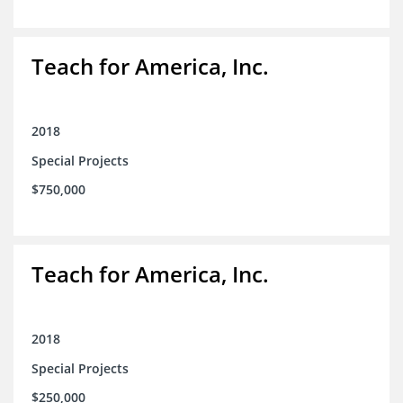
Teach for America, Inc.
2018
Special Projects
$750,000
Teach for America, Inc.
2018
Special Projects
$250,000