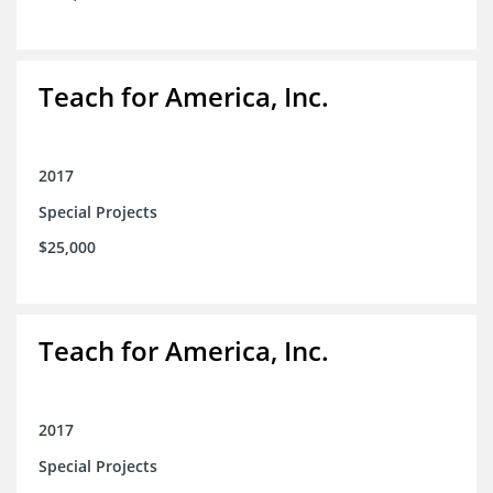
Teach for America, Inc.
2017
Special Projects
$25,000
Teach for America, Inc.
2017
Special Projects