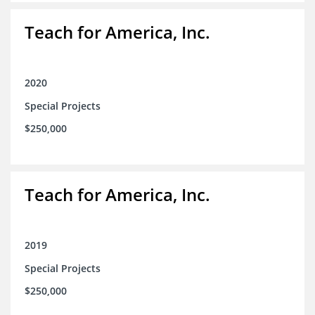
Teach for America, Inc.
2020
Special Projects
$250,000
Teach for America, Inc.
2019
Special Projects
$250,000