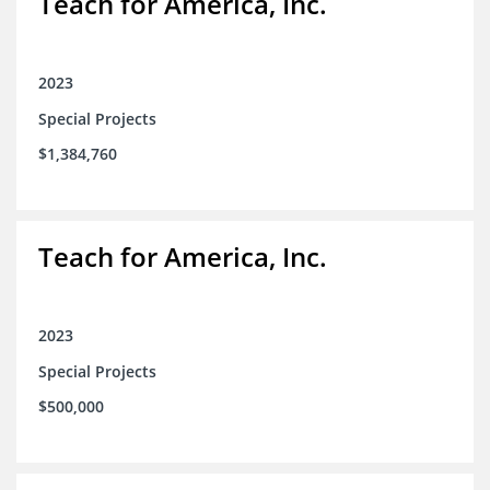
Teach for America, Inc.
2023
Special Projects
$1,384,760
Teach for America, Inc.
2023
Special Projects
$500,000