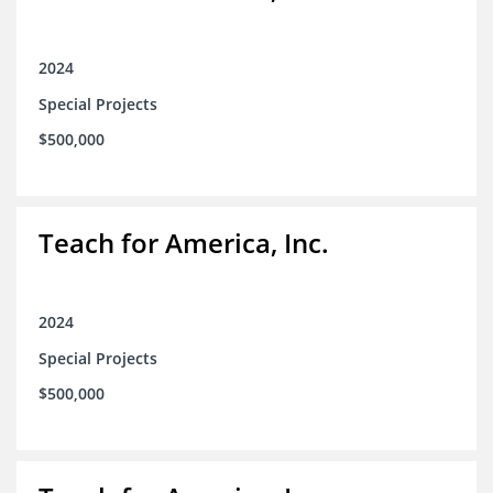
2024
Special Projects
$500,000
Teach for America, Inc.
2024
Special Projects
$500,000