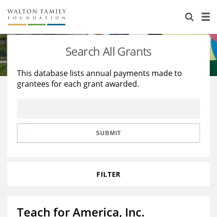
About Us
Staff
Stories
Search All Grants
Newsroom
Our Work
This database lists annual payments made to
grantees for each grant awarded.
Reports & Financials
Education
Learning
Contact Us
Environment
Knowledge Center
Grants
Home Region
Flashcards
Resources for Grantees
Careers
SUBMIT
Grants Database
Opportunity Survey 2026
FILTER
Design Excellence
Teach for America, Inc.