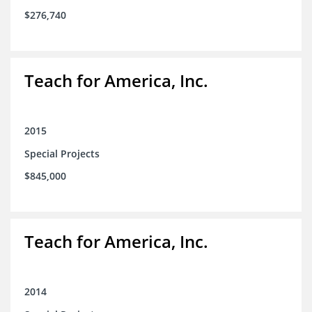
$276,740
Teach for America, Inc.
2015
Special Projects
$845,000
Teach for America, Inc.
2014