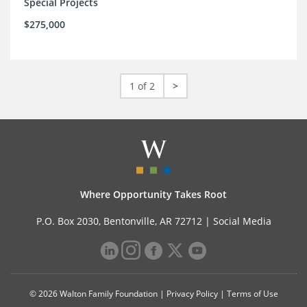
Special Projects
$275,000
1 of 2
>
Where Opportunity Takes Root
P.O. Box 2030, Bentonville, AR 72712 |
Social Media
© 2026 Walton Family Foundation |
Privacy Policy
|
Terms of Use