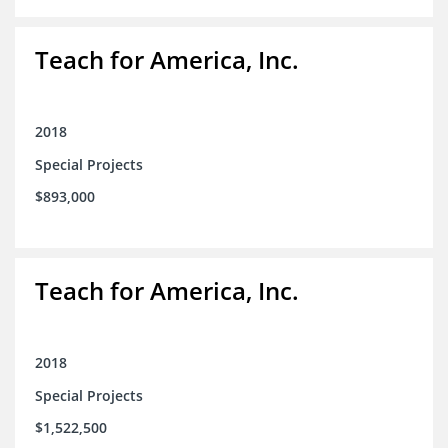
Teach for America, Inc.
2018
Special Projects
$893,000
Teach for America, Inc.
2018
Special Projects
$1,522,500