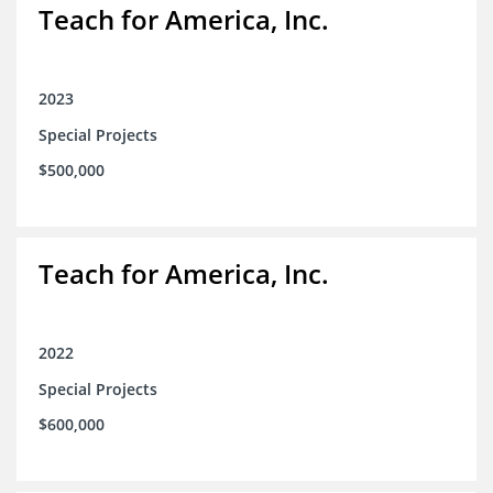
Teach for America, Inc.
2023
Special Projects
$500,000
Teach for America, Inc.
2022
Special Projects
$600,000