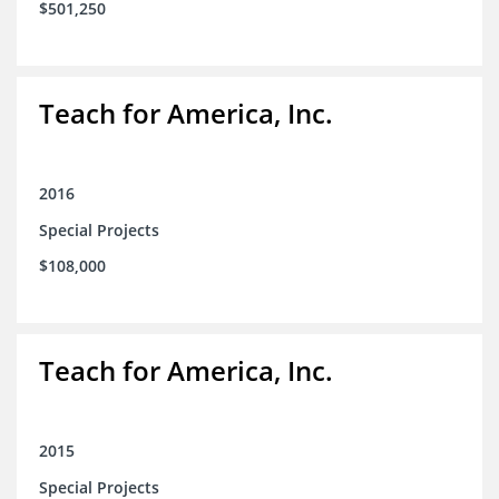
$501,250
Teach for America, Inc.
2016
Special Projects
$108,000
Teach for America, Inc.
2015
Special Projects