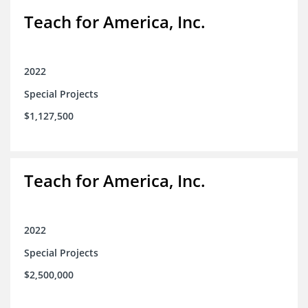
Teach for America, Inc.
2022
Special Projects
$1,127,500
Teach for America, Inc.
2022
Special Projects
$2,500,000