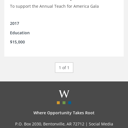
To support the Annual Teach for America Gala
2017
Education
$15,000
1 of 1
Where Opportunity Takes Root
P.O. Box 2030, Bentonville, AR 72712 |
Social Media