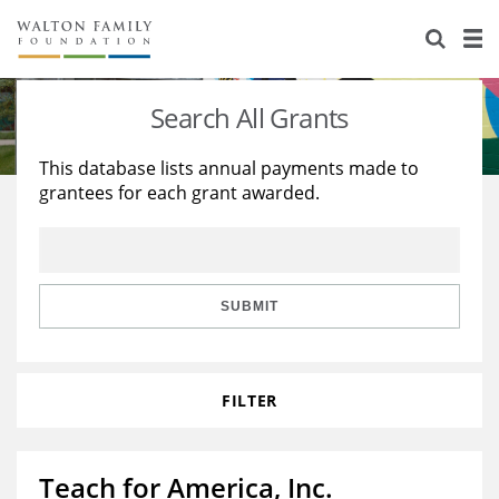
About Us
Staff
Stories
Search All Grants
Newsroom
Our Work
This database lists annual payments made to
grantees for each grant awarded.
Reports & Financials
Education
Learning
Contact Us
Environment
Knowledge Center
Grants
Home Region
Flashcards
Resources for Grantees
Careers
SUBMIT
Grants Database
Opportunity Survey 2026
FILTER
Design Excellence
Teach for America, Inc.