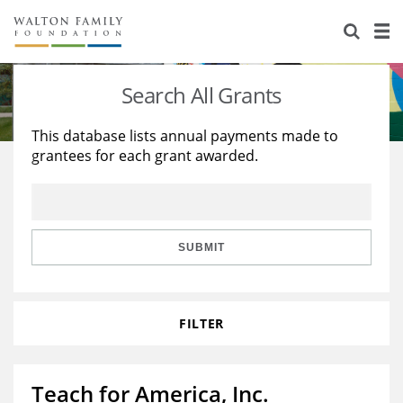
About Us
Staff
Stories
Search All Grants
Newsroom
Our Work
This database lists annual payments made to
grantees for each grant awarded.
Reports & Financials
Education
Learning
Contact Us
Environment
Knowledge Center
Grants
Home Region
Flashcards
Resources for Grantees
Careers
SUBMIT
Grants Database
Opportunity Survey 2026
FILTER
Design Excellence
Teach for America, Inc.