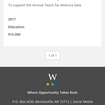
To support the Annual Teach for America Gala
2017
Education
$15,000
1 of 1
Where Opportunity Takes Root
P.O. Box 2030, Bentonville, AR 72712 |
Social Media