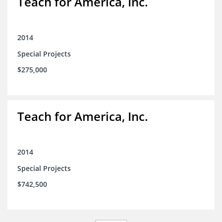
Teach for America, Inc.
2014
Special Projects
$275,000
Teach for America, Inc.
2014
Special Projects
$742,500