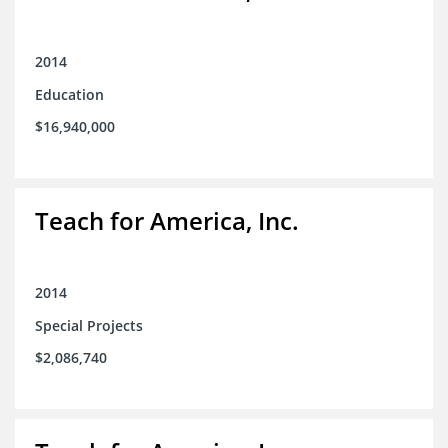
2014
Education
$16,940,000
Teach for America, Inc.
2014
Special Projects
$2,086,740