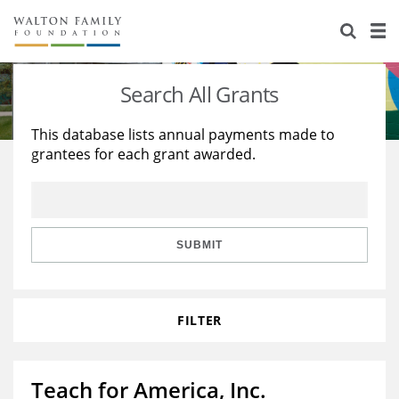
About Us
Staff
Stories
Search All Grants
Newsroom
Our Work
This database lists annual payments made to
grantees for each grant awarded.
Reports & Financials
Education
Learning
Contact Us
Environment
Knowledge Center
Grants
Home Region
Flashcards
Resources for Grantees
Careers
SUBMIT
Grants Database
Opportunity Survey 2026
FILTER
Design Excellence
Teach for America, Inc.