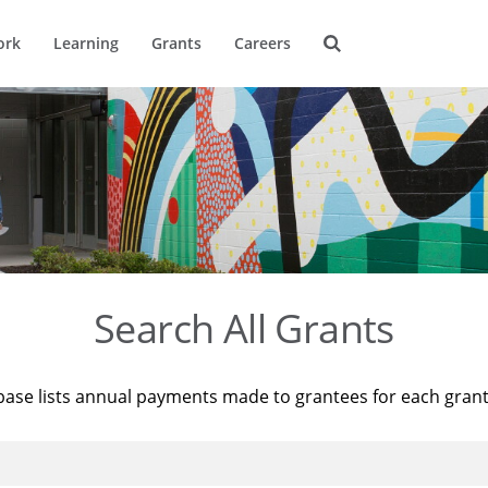
ork
Learning
Grants
Careers
Search All Grants
base lists annual payments made to grantees for each gran