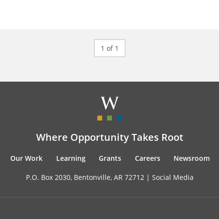
1 of 1
Where Opportunity Takes Root
Our Work
Learning
Grants
Careers
Newsroom
P.O. Box 2030, Bentonville, AR 72712 |
Social Media