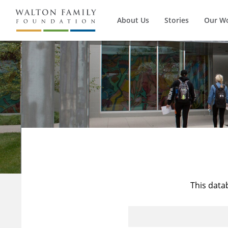
About Us
Stories
Our W
This data