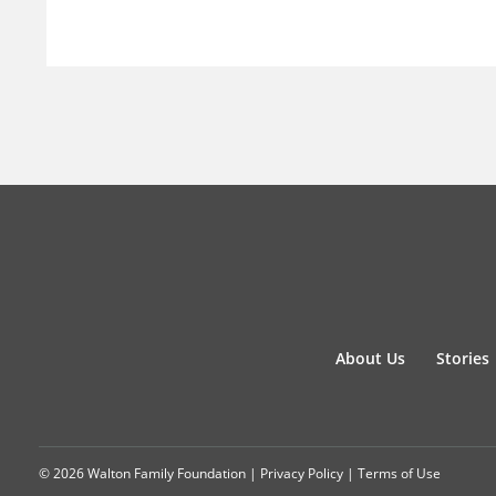
About Us
Stories
© 2026 Walton Family Foundation |
Privacy Policy
|
Terms of Use