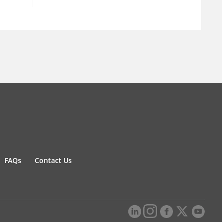
FAQs
Contact Us