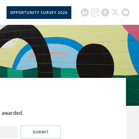
OPPORTUNITY SURVEY 2026
t awarded.
SUBMIT