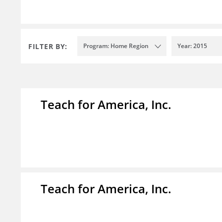
FILTER BY:
Program: Home Region
Year: 2015
Teach for America, Inc.
Teach for America, Inc.