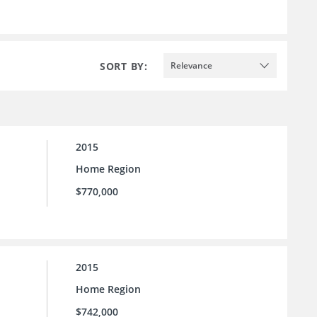
SORT BY:
Relevance
2015
Home Region
$770,000
2015
Home Region
$742,000