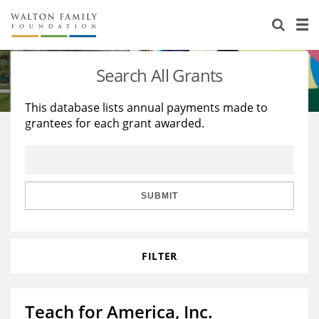
About Us
Staff
Stories
Search All Grants
Newsroom
Our Work
This database lists annual payments made to
grantees for each grant awarded.
Reports & Financials
Education
Learning
Contact Us
Environment
Knowledge Center
Grants
Home Region
Flashcards
Resources for Grantees
Careers
SUBMIT
Grants Database
Opportunity Survey 2026
FILTER
Design Excellence
Teach for America, Inc.