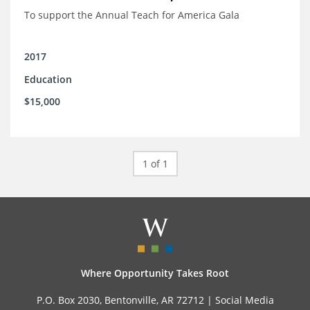
To support the Annual Teach for America Gala
2017
Education
$15,000
1 of 1
Where Opportunity Takes Root
P.O. Box 2030, Bentonville, AR 72712 |
Social Media