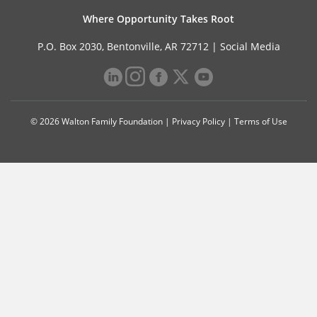
Where Opportunity Takes Root
P.O. Box 2030, Bentonville, AR 72712 |
Social Media
© 2026 Walton Family Foundation |
Privacy Policy
|
Terms of Use