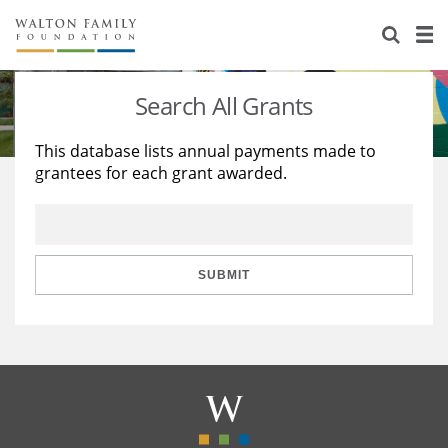
About Us
Staff
Stories
Search All Grants
Newsroom
Our Work
This database lists annual payments made to
grantees for each grant awarded.
Reports & Financials
Education
Learning
Contact Us
Environment
Knowledge Center
Grants
Home Region
Flashcards
Resources for Grantees
Careers
SUBMIT
Grants Database
Opportunity Survey 2026
Design Excellence