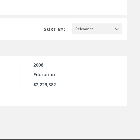
SORT BY:
Relevance
2008
Education
$2,229,382