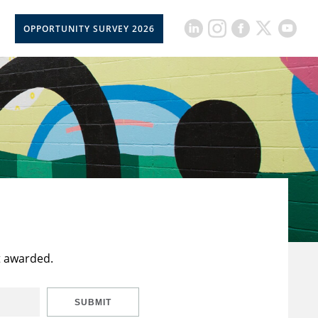
OPPORTUNITY SURVEY 2026
t awarded.
SUBMIT