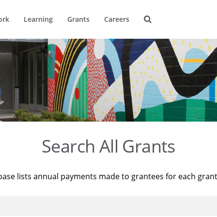
ork
Learning
Grants
Careers
Search All Grants
base lists annual payments made to grantees for each gran