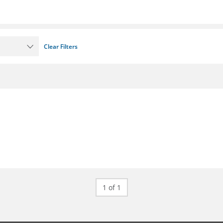
Clear Filters
1 of 1