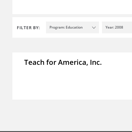
FILTER BY:
Program: Education
Year: 2008
Teach for America, Inc.