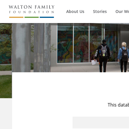
About Us
Stories
Our W
This data