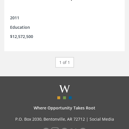
2011
Education
$12,572,500
1 of 1
Where Opportunity Takes Root
P.O. Box 2030, Bentonville, AR 72712 |
Social Media