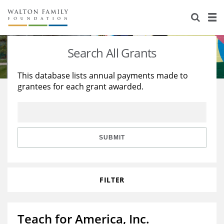
About Us
Staff
Stories
Search All Grants
Newsroom
Our Work
This database lists annual payments made to
grantees for each grant awarded.
Reports & Financials
Education
Learning
Contact Us
Environment
Knowledge Center
Grants
Home Region
Flashcards
Resources for Grantees
Careers
SUBMIT
Grants Database
Opportunity Survey 2026
FILTER
Design Excellence
Teach for America, Inc.