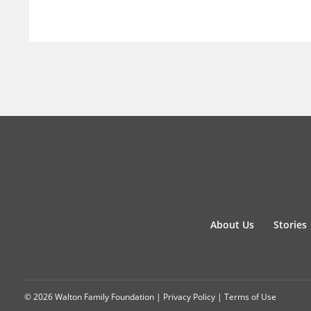
About Us
Stories
© 2026 Walton Family Foundation |
Privacy Policy
|
Terms of Use