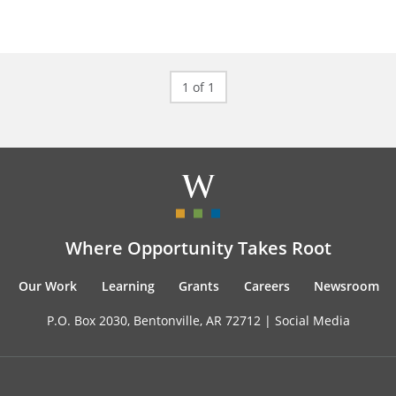
1 of 1
Where Opportunity Takes Root
Our Work
Learning
Grants
Careers
Newsroom
P.O. Box 2030, Bentonville, AR 72712 |
Social Media