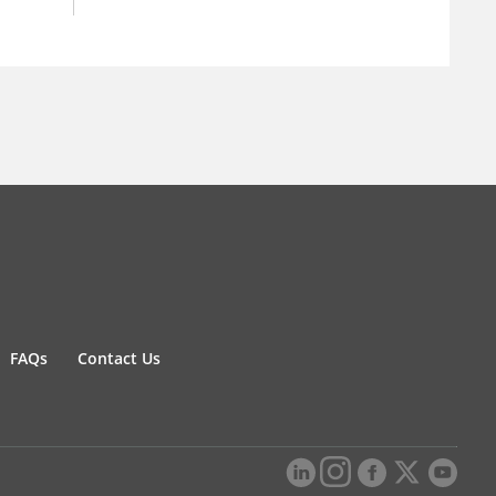
FAQs
Contact Us