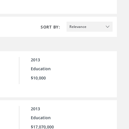
SORT BY:
Relevance
2013
Education
$10,000
2013
Education
$17,070,000