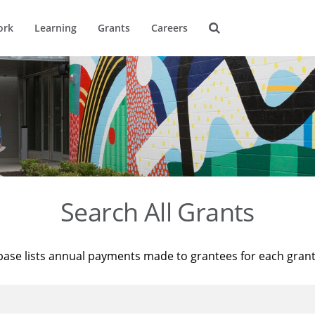
ork
Learning
Grants
Careers
Search All Grants
base lists annual payments made to grantees for each gran