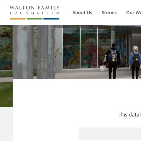
About Us
Stories
Our W
This data