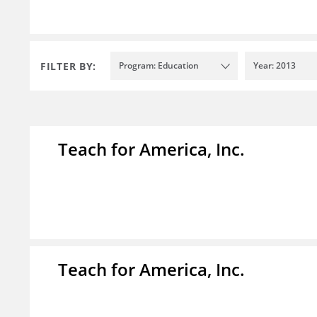
FILTER BY:
Program: Education
Year: 2013
Teach for America, Inc.
Teach for America, Inc.