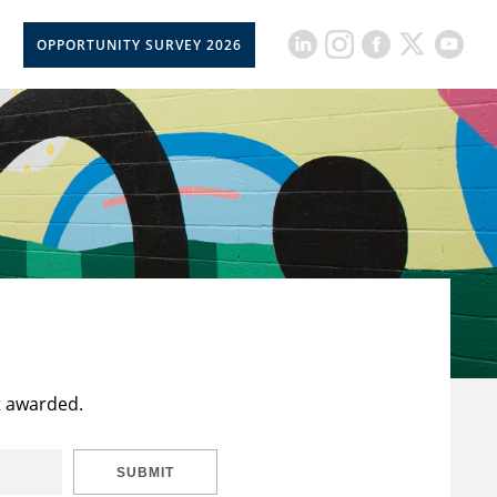
OPPORTUNITY SURVEY 2026
t awarded.
SUBMIT