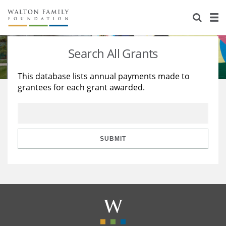
About Us
Staff
Stories
Search All Grants
Newsroom
Our Work
This database lists annual payments made to
grantees for each grant awarded.
Reports & Financials
Education
Learning
Contact Us
Environment
Knowledge Center
Grants
Home Region
Flashcards
Resources for Grantees
Careers
SUBMIT
Grants Database
Opportunity Survey 2026
Design Excellence