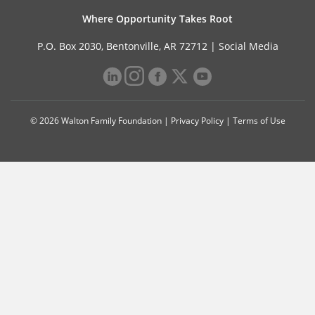
Where Opportunity Takes Root
P.O. Box 2030, Bentonville, AR 72712 |
Social Media
© 2026 Walton Family Foundation |
Privacy Policy
|
Terms of Use