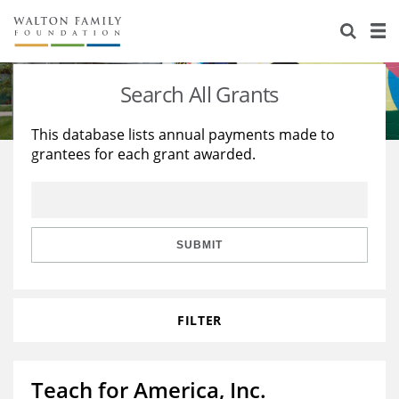
About Us
Staff
Stories
Search All Grants
Newsroom
Our Work
This database lists annual payments made to
grantees for each grant awarded.
Reports & Financials
Education
Learning
Contact Us
Environment
Knowledge Center
Grants
Home Region
Flashcards
Resources for Grantees
Careers
SUBMIT
Grants Database
Opportunity Survey 2026
FILTER
Design Excellence
Teach for America, Inc.