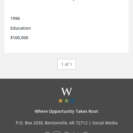
1996
Education
$100,000
1 of 1
Where Opportunity Takes Root
P.O. Box 2030, Bentonville, AR 72712 |
Social Media