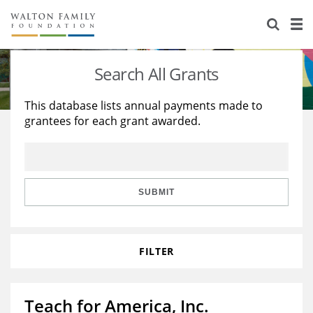
About Us
Staff
Stories
Search All Grants
Newsroom
Our Work
This database lists annual payments made to
grantees for each grant awarded.
Reports & Financials
Education
Learning
Contact Us
Environment
Knowledge Center
Grants
Home Region
Flashcards
Resources for Grantees
Careers
SUBMIT
Grants Database
Opportunity Survey 2026
FILTER
Design Excellence
Teach for America, Inc.