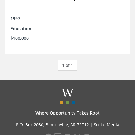
1997
Education
$100,000
1 of 1
Where Opportunity Takes Root
P.O. Box 2030, Bentonville, AR 72712 |
Social Media