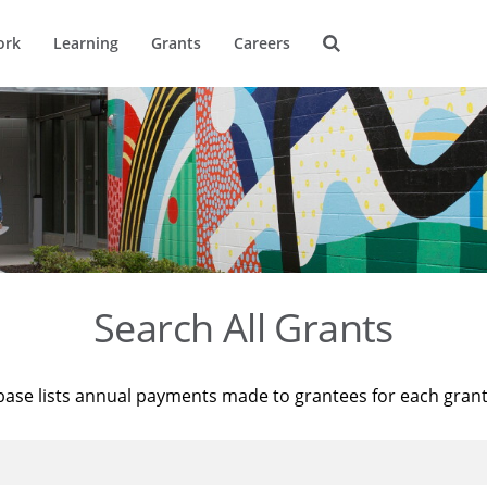
ork
Learning
Grants
Careers
Search All Grants
base lists annual payments made to grantees for each gran