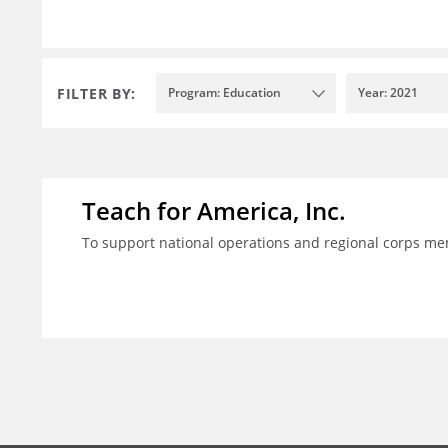
FILTER BY:
Program: Education
Year: 2021
Teach for America, Inc.
To support national operations and regional corps m