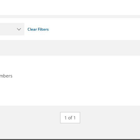
Clear Filters
embers
1 of 1