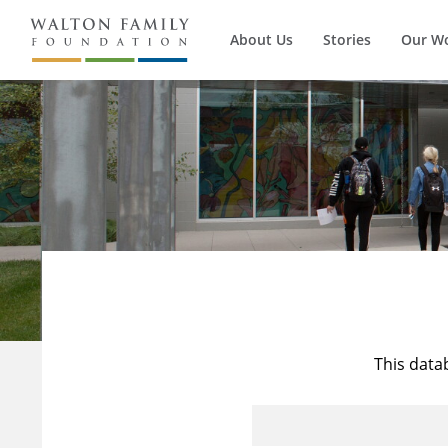
About Us
Stories
Our W
This data