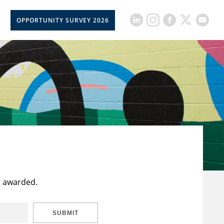
OPPORTUNITY SURVEY 2026
t awarded.
SUBMIT