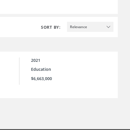
SORT BY:
Relevance
2021
Education
$6,663,000