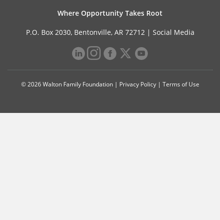
Where Opportunity Takes Root
P.O. Box 2030, Bentonville, AR 72712 |
Social Media
© 2026 Walton Family Foundation |
Privacy Policy
|
Terms of Use