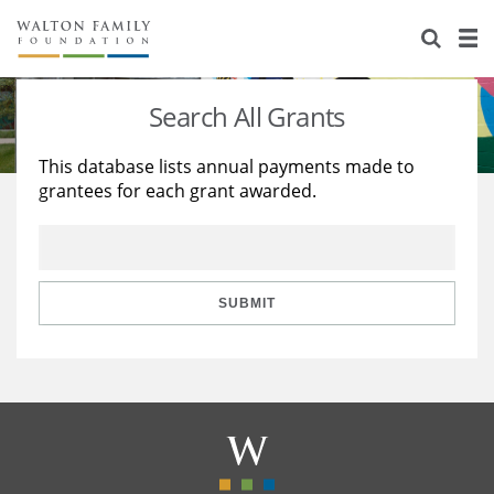
About Us
Staff
Stories
Search All Grants
Newsroom
Our Work
This database lists annual payments made to
grantees for each grant awarded.
Reports & Financials
Education
Learning
Contact Us
Environment
Knowledge Center
Grants
Home Region
Flashcards
Resources for Grantees
Careers
SUBMIT
Grants Database
Opportunity Survey 2026
Design Excellence