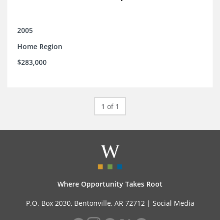
2005
Home Region
$283,000
1 of 1
Where Opportunity Takes Root
P.O. Box 2030, Bentonville, AR 72712 |
Social Media