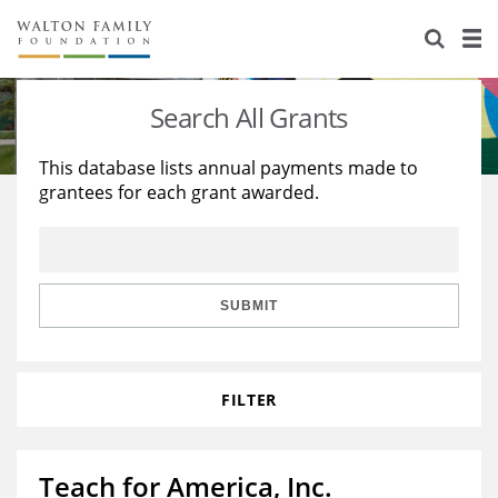
About Us
Staff
Stories
Search All Grants
Newsroom
Our Work
This database lists annual payments made to
grantees for each grant awarded.
Reports & Financials
Education
Learning
Contact Us
Environment
Knowledge Center
Grants
Home Region
Flashcards
Resources for Grantees
Careers
SUBMIT
Grants Database
Opportunity Survey 2026
FILTER
Design Excellence
Teach for America, Inc.