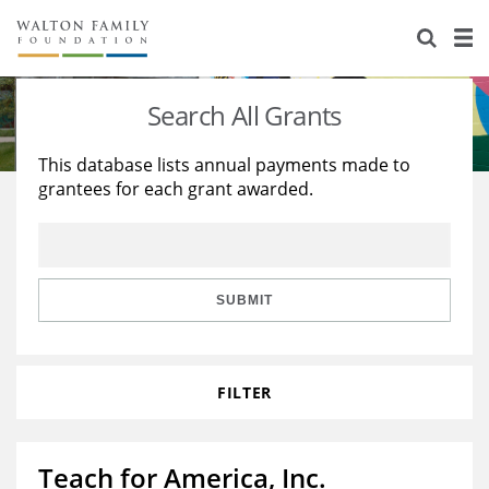
About Us
Staff
Stories
Search All Grants
Newsroom
Our Work
This database lists annual payments made to
grantees for each grant awarded.
Reports & Financials
Education
Learning
Contact Us
Environment
Knowledge Center
Grants
Home Region
Flashcards
Resources for Grantees
Careers
SUBMIT
Grants Database
Opportunity Survey 2026
FILTER
Design Excellence
Teach for America, Inc.