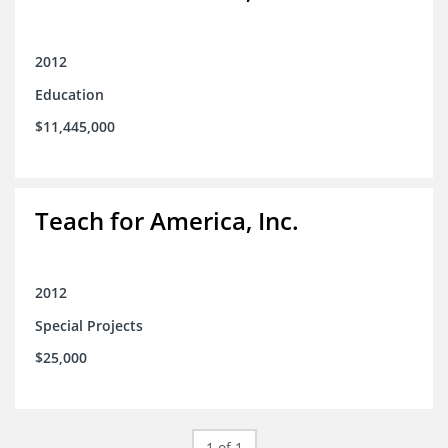
2012
Education
$11,445,000
Teach for America, Inc.
2012
Special Projects
$25,000
1 of 1