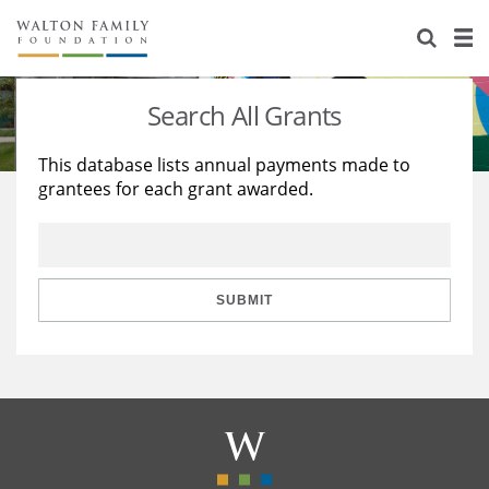
About Us
Staff
Stories
Search All Grants
Newsroom
Our Work
This database lists annual payments made to
grantees for each grant awarded.
Reports & Financials
Education
Learning
Contact Us
Environment
Knowledge Center
Grants
Home Region
Flashcards
Resources for Grantees
Careers
SUBMIT
Grants Database
Opportunity Survey 2026
Design Excellence