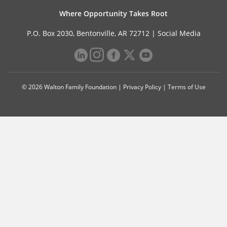
Where Opportunity Takes Root
P.O. Box 2030, Bentonville, AR 72712 |
Social Media
© 2026 Walton Family Foundation |
Privacy Policy
|
Terms of Use