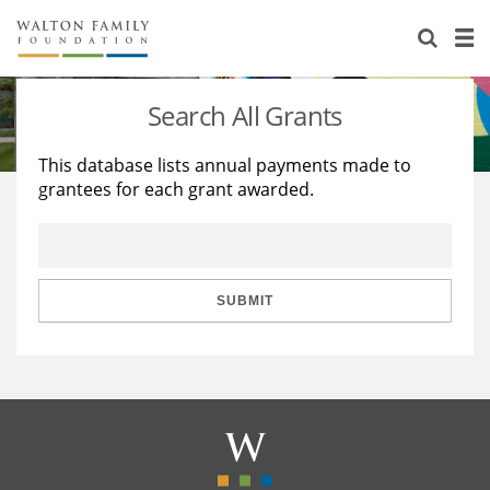
About Us
Staff
Stories
Search All Grants
Newsroom
Our Work
This database lists annual payments made to
grantees for each grant awarded.
Reports & Financials
Education
Learning
Contact Us
Environment
Knowledge Center
Grants
Home Region
Flashcards
Resources for Grantees
Careers
SUBMIT
Grants Database
Opportunity Survey 2026
Design Excellence