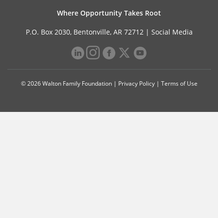
Where Opportunity Takes Root
P.O. Box 2030, Bentonville, AR 72712 |
Social Media
© 2026 Walton Family Foundation |
Privacy Policy
|
Terms of Use