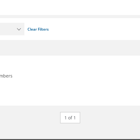
Clear Filters
embers
1 of 1