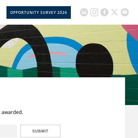
OPPORTUNITY SURVEY 2026
t awarded.
SUBMIT