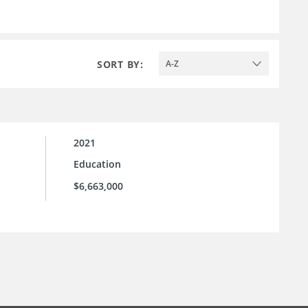
SORT BY:
A-Z
2021
Education
$6,663,000