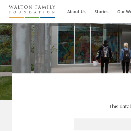
About Us
Stories
Our W
This data