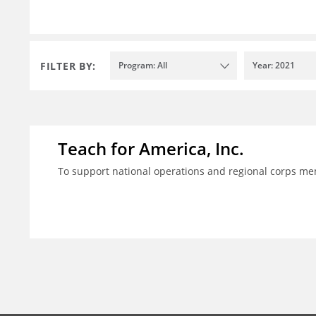
FILTER BY:
Program: All
Year: 2021
Teach for America, Inc.
To support national operations and regional corps m