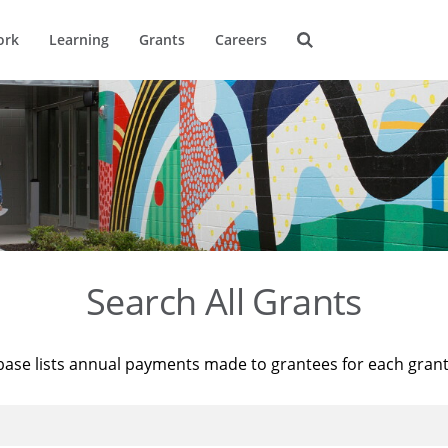
ork
Learning
Grants
Careers
Search All Grants
base lists annual payments made to grantees for each gran