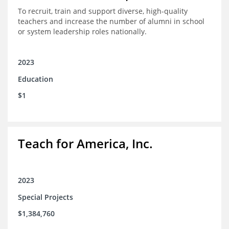
To recruit, train and support diverse, high-quality
teachers and increase the number of alumni in school
or system leadership roles nationally.
2023
Education
$1
Teach for America, Inc.
2023
Special Projects
$1,384,760