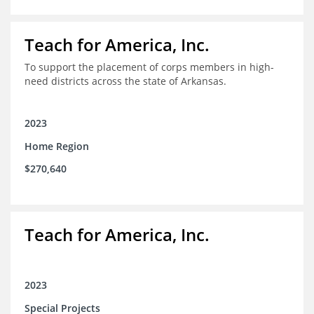
Teach for America, Inc.
To support the placement of corps members in high-
need districts across the state of Arkansas.
2023
Home Region
$270,640
Teach for America, Inc.
2023
Special Projects