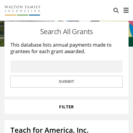
About Us
Staff
Stories
Search All Grants
Newsroom
Our Work
This database lists annual payments made to
grantees for each grant awarded.
Reports & Financials
Education
Learning
Contact Us
Environment
Knowledge Center
Grants
Home Region
Flashcards
Resources for Grantees
Careers
SUBMIT
Grants Database
Opportunity Survey 2026
FILTER
Design Excellence
Teach for America, Inc.