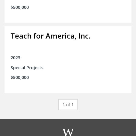
$500,000
Teach for America, Inc.
2023
Special Projects
$500,000
1 of 1