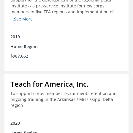
Institute -- a pre-service institute for new corps
members in five TFA regions and implementation of
ongoing professional development in the Delta
...See More
2019
Home Region
$987,662
Teach for America, Inc.
To support corps member recruitment, retention and
ongoing training in the Arkansas / Mississippi Delta
region
2020
Home Region