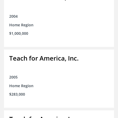
2004
Home Region
$1,000,000
Teach for America, Inc.
2005
Home Region
$283,000