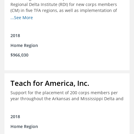
Regional Delta Institute (RDI) for new corps members
(CM) in five TFA regions, as well as implementation of
ongoing professional development for various cohorts
...See More
(TFA alumni and non-TFA CM) in the Home Region of the
Arkansas/Mississippi Delta.
2018
Home Region
$966,030
Teach for America, Inc.
Support for the placement of 200 corps members per
year throughout the Arkansas and Mississippi Delta and
2018
Home Region