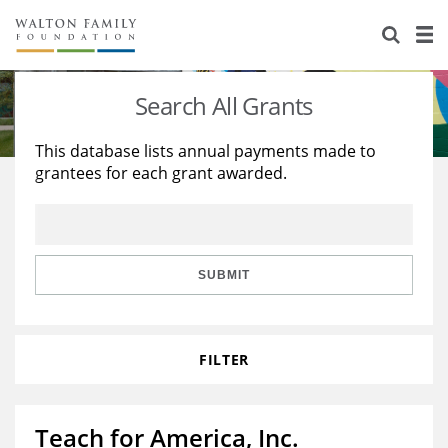
About Us
Staff
Stories
Search All Grants
Newsroom
Our Work
This database lists annual payments made to
grantees for each grant awarded.
Reports & Financials
Education
Learning
Contact Us
Environment
Knowledge Center
Grants
Home Region
Flashcards
Resources for Grantees
Careers
SUBMIT
Grants Database
Opportunity Survey 2026
FILTER
Design Excellence
Teach for America, Inc.