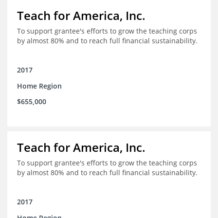
Teach for America, Inc.
To support grantee's efforts to grow the teaching corps
by almost 80% and to reach full financial sustainability.
2017
Home Region
$655,000
Teach for America, Inc.
To support grantee's efforts to grow the teaching corps
by almost 80% and to reach full financial sustainability.
2017
Home Region