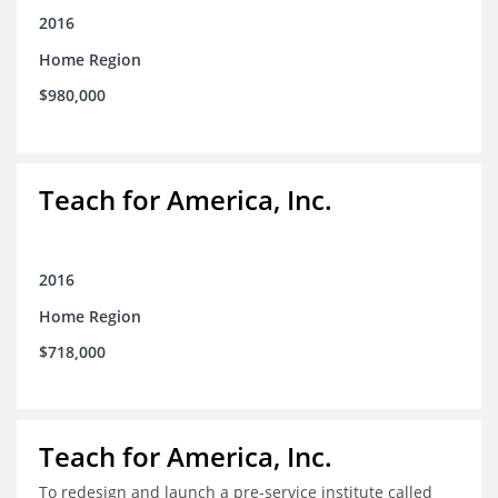
2016
Home Region
$980,000
Teach for America, Inc.
2016
Home Region
$718,000
Teach for America, Inc.
To redesign and launch a pre-service institute called