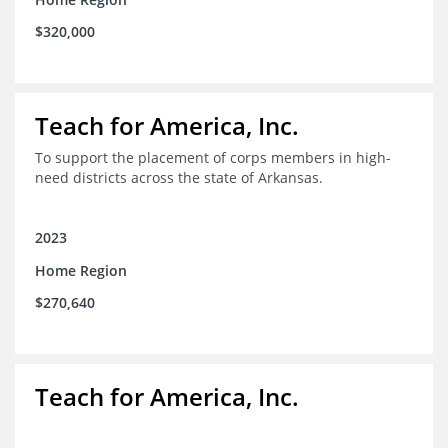
$320,000
Teach for America, Inc.
To support the placement of corps members in high-
need districts across the state of Arkansas.
2023
Home Region
$270,640
Teach for America, Inc.