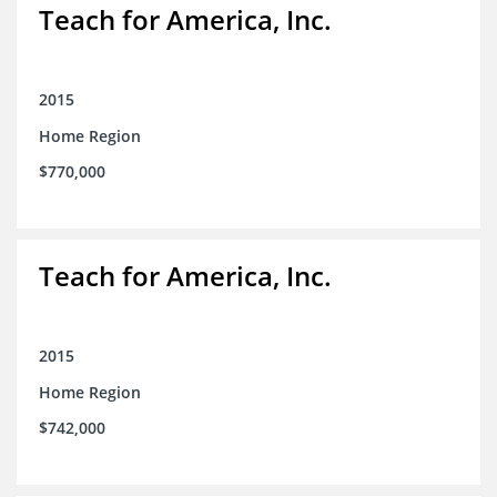
Teach for America, Inc.
2015
Home Region
$770,000
Teach for America, Inc.
2015
Home Region
$742,000