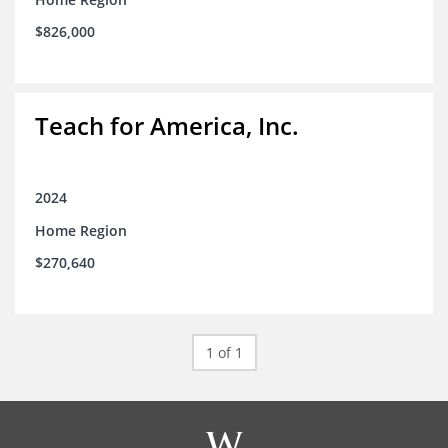
$826,000
Teach for America, Inc.
2024
Home Region
$270,640
1 of 1