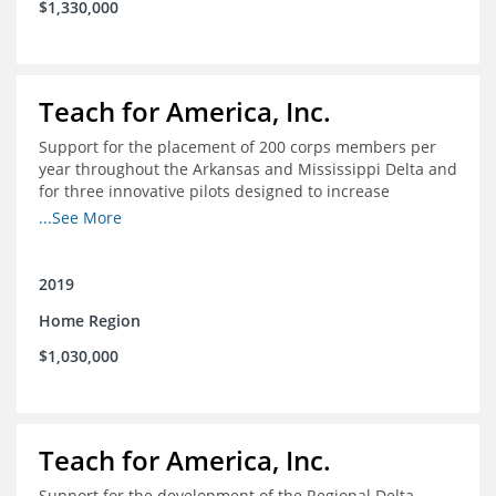
$1,330,000
Teach for America, Inc.
Support for the placement of 200 corps members per
year throughout the Arkansas and Mississippi Delta and
for three innovative pilots designed to increase
engagement
...See More
2019
Home Region
$1,030,000
Teach for America, Inc.
Support for the development of the Regional Delta