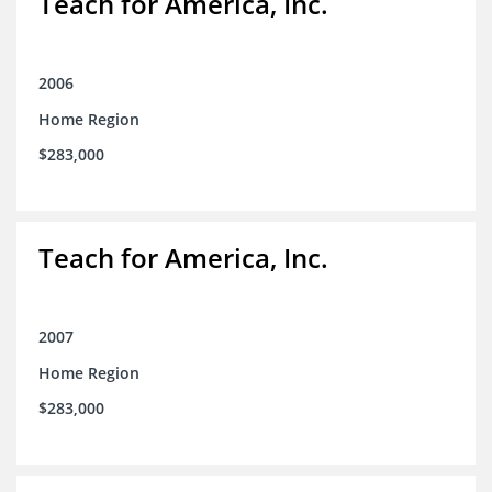
Teach for America, Inc.
2006
Home Region
$283,000
Teach for America, Inc.
2007
Home Region
$283,000