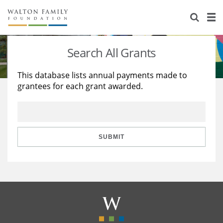
About Us
Staff
Stories
Search All Grants
Newsroom
Our Work
This database lists annual payments made to
grantees for each grant awarded.
Reports & Financials
Education
Learning
Contact Us
Environment
Knowledge Center
Grants
Home Region
Flashcards
Resources for Grantees
Careers
SUBMIT
Grants Database
Opportunity Survey 2026
Design Excellence