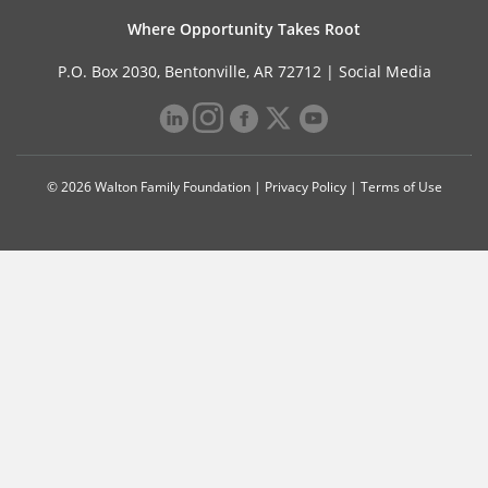
Where Opportunity Takes Root
P.O. Box 2030, Bentonville, AR 72712 |
Social Media
© 2026 Walton Family Foundation |
Privacy Policy
|
Terms of Use