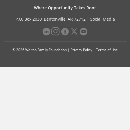
Where Opportunity Takes Root
P.O. Box 2030, Bentonville, AR 72712 |
Social Media
© 2026 Walton Family Foundation |
Privacy Policy
|
Terms of Use