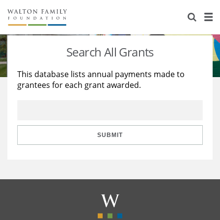
About Us
Staff
Stories
Search All Grants
Newsroom
Our Work
This database lists annual payments made to
grantees for each grant awarded.
Reports & Financials
Education
Learning
Contact Us
Environment
Knowledge Center
Grants
Home Region
Flashcards
Resources for Grantees
Careers
SUBMIT
Grants Database
Opportunity Survey 2026
Design Excellence