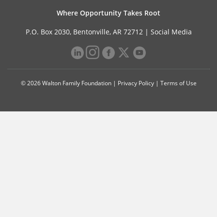
Where Opportunity Takes Root
P.O. Box 2030, Bentonville, AR 72712 |
Social Media
© 2026 Walton Family Foundation |
Privacy Policy
|
Terms of Use