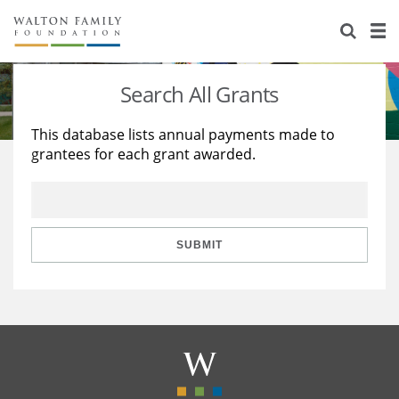
About Us
Staff
Stories
Search All Grants
Newsroom
Our Work
This database lists annual payments made to
grantees for each grant awarded.
Reports & Financials
Education
Learning
Contact Us
Environment
Knowledge Center
Grants
Home Region
Flashcards
Resources for Grantees
Careers
SUBMIT
Grants Database
Opportunity Survey 2026
Design Excellence