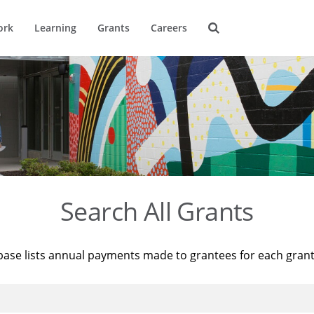
ork
Learning
Grants
Careers
Search All Grants
base lists annual payments made to grantees for each gran