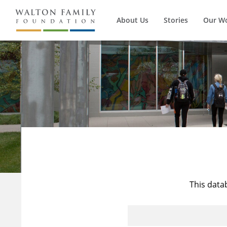
About Us
Stories
Our W
This data