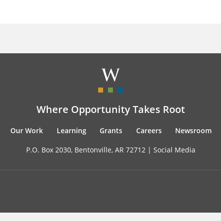
Where Opportunity Takes Root
Our Work
Learning
Grants
Careers
Newsroom
P.O. Box 2030, Bentonville, AR 72712 |
Social Media