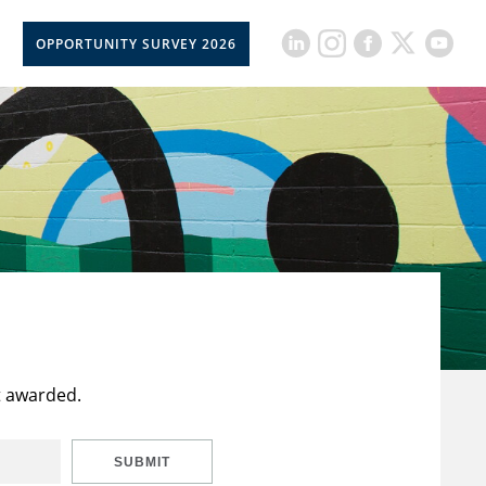
OPPORTUNITY SURVEY 2026
t awarded.
SUBMIT