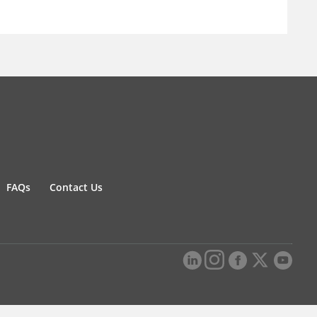
FAQs
Contact Us