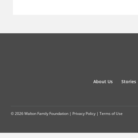
About Us
Stories
© 2026 Walton Family Foundation |
Privacy Policy
|
Terms of Use