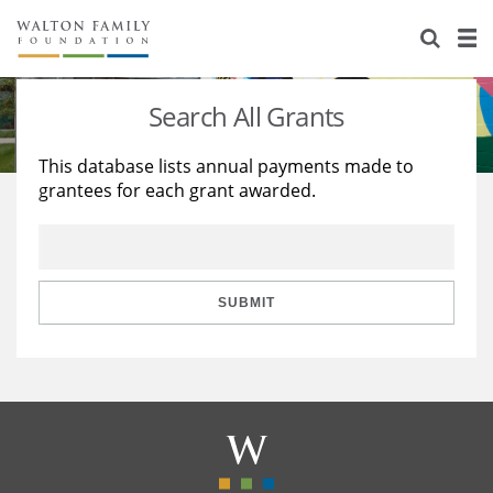
About Us
Staff
Stories
Search All Grants
Newsroom
Our Work
This database lists annual payments made to
grantees for each grant awarded.
Reports & Financials
Education
Learning
Contact Us
Environment
Knowledge Center
Grants
Home Region
Flashcards
Resources for Grantees
Careers
SUBMIT
Grants Database
Opportunity Survey 2026
Design Excellence