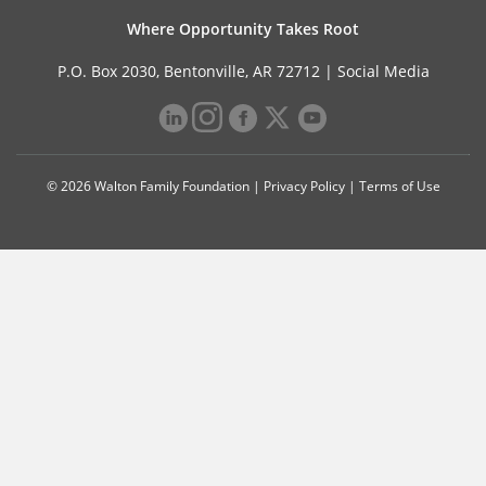
Where Opportunity Takes Root
P.O. Box 2030, Bentonville, AR 72712 |
Social Media
© 2026 Walton Family Foundation |
Privacy Policy
|
Terms of Use