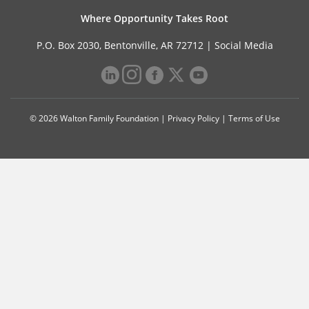
Where Opportunity Takes Root
P.O. Box 2030, Bentonville, AR 72712 |
Social Media
© 2026 Walton Family Foundation |
Privacy Policy
|
Terms of Use