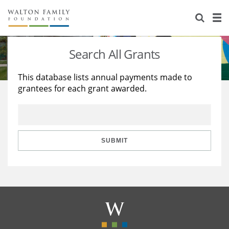
About Us
Staff
Stories
Search All Grants
Newsroom
Our Work
This database lists annual payments made to
grantees for each grant awarded.
Reports & Financials
Education
Learning
Contact Us
Environment
Knowledge Center
Grants
Home Region
Flashcards
Resources for Grantees
Careers
SUBMIT
Grants Database
Opportunity Survey 2026
Design Excellence