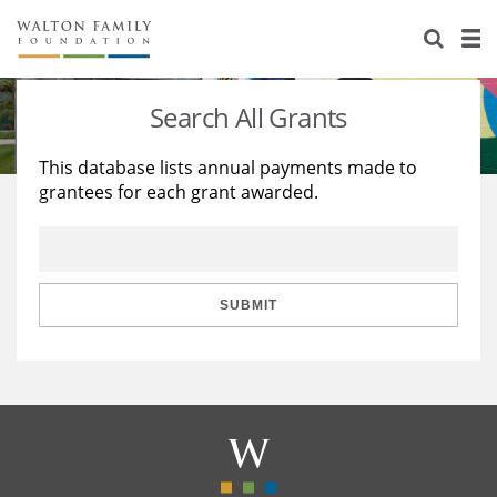
About Us
Staff
Stories
Search All Grants
Newsroom
Our Work
This database lists annual payments made to
grantees for each grant awarded.
Reports & Financials
Education
Learning
Contact Us
Environment
Knowledge Center
Grants
Home Region
Flashcards
Resources for Grantees
Careers
SUBMIT
Grants Database
Opportunity Survey 2026
Design Excellence