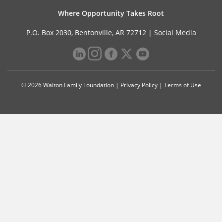
Where Opportunity Takes Root
P.O. Box 2030, Bentonville, AR 72712 |
Social Media
© 2026 Walton Family Foundation |
Privacy Policy
|
Terms of Use