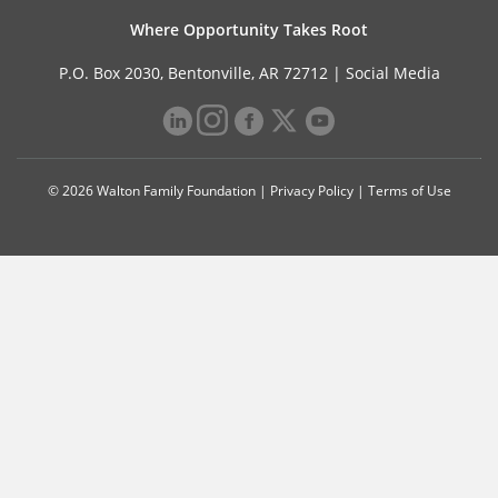
Where Opportunity Takes Root
P.O. Box 2030, Bentonville, AR 72712 |
Social Media
© 2026 Walton Family Foundation |
Privacy Policy
|
Terms of Use