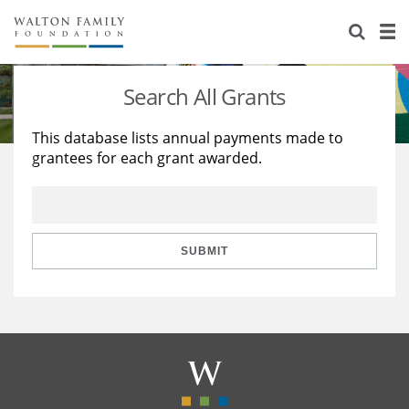
About Us
Staff
Stories
Search All Grants
Newsroom
Our Work
This database lists annual payments made to
grantees for each grant awarded.
Reports & Financials
Education
Learning
Contact Us
Environment
Knowledge Center
Grants
Home Region
Flashcards
Resources for Grantees
Careers
SUBMIT
Grants Database
Opportunity Survey 2026
Design Excellence