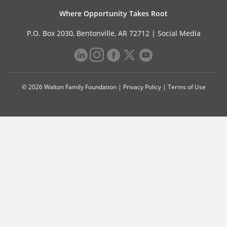
Where Opportunity Takes Root
P.O. Box 2030, Bentonville, AR 72712 |
Social Media
© 2026 Walton Family Foundation |
Privacy Policy
|
Terms of Use