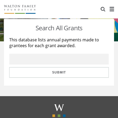
About Us
Staff
Stories
Search All Grants
Newsroom
Our Work
This database lists annual payments made to
grantees for each grant awarded.
Reports & Financials
Education
Learning
Contact Us
Environment
Knowledge Center
Grants
Home Region
Flashcards
Resources for Grantees
Careers
SUBMIT
Grants Database
Opportunity Survey 2026
Design Excellence