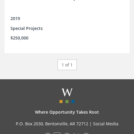
2019
Special Projects
$250,000
1 of 1
Where Opportunity Takes Root
P.O. Box 2030, Bentonville, AR 72712 |
Social Media