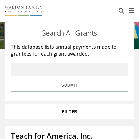
About Us
Staff
Stories
Search All Grants
Newsroom
Our Work
This database lists annual payments made to
grantees for each grant awarded.
Reports & Financials
Education
Learning
Contact Us
Environment
Knowledge Center
Grants
Home Region
Flashcards
Resources for Grantees
Careers
SUBMIT
Grants Database
Opportunity Survey 2026
FILTER
Design Excellence
Teach for America, Inc.