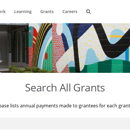
ork
Learning
Grants
Careers
Search All Grants
base lists annual payments made to grantees for each gran