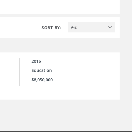
SORT BY:
A-Z
2015
Education
$8,050,000