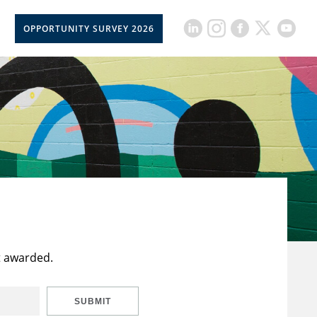
OPPORTUNITY SURVEY 2026
t awarded.
SUBMIT