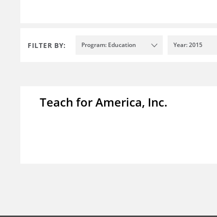
FILTER BY:
Program: Education
Year: 2015
Teach for America, Inc.