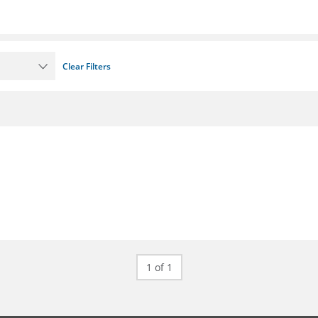
Clear Filters
1 of 1