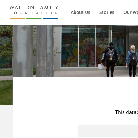
About Us
Stories
Our W
This data