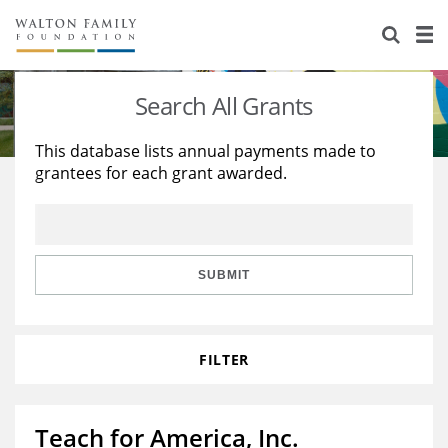
About Us
Staff
Stories
Search All Grants
Newsroom
Our Work
This database lists annual payments made to
grantees for each grant awarded.
Reports & Financials
Education
Learning
Contact Us
Environment
Knowledge Center
Grants
Home Region
Flashcards
Resources for Grantees
Careers
SUBMIT
Grants Database
Opportunity Survey 2026
FILTER
Design Excellence
Teach for America, Inc.