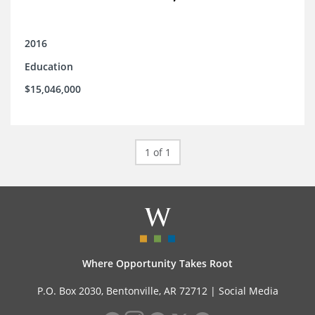
2016
Education
$15,046,000
1 of 1
Where Opportunity Takes Root
P.O. Box 2030, Bentonville, AR 72712 |
Social Media