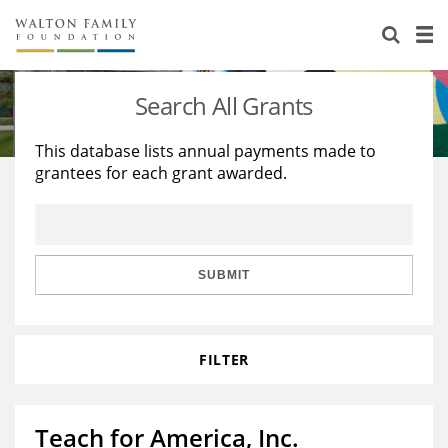
About Us
Staff
Stories
Search All Grants
Newsroom
Our Work
This database lists annual payments made to
grantees for each grant awarded.
Reports & Financials
Education
Learning
Contact Us
Environment
Knowledge Center
Grants
Home Region
Flashcards
Resources for Grantees
Careers
SUBMIT
Grants Database
Opportunity Survey 2026
FILTER
Design Excellence
Teach for America, Inc.