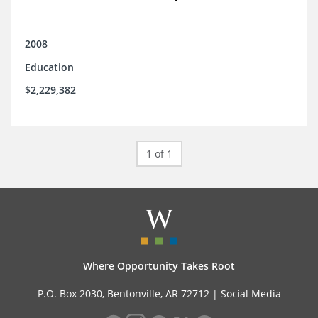
2008
Education
$2,229,382
1 of 1
Where Opportunity Takes Root
P.O. Box 2030, Bentonville, AR 72712 |
Social Media