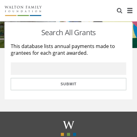
About Us
Staff
Stories
Search All Grants
Newsroom
Our Work
This database lists annual payments made to
grantees for each grant awarded.
Reports & Financials
Education
Learning
Contact Us
Environment
Knowledge Center
Grants
Home Region
Flashcards
Resources for Grantees
Careers
SUBMIT
Grants Database
Opportunity Survey 2026
Design Excellence