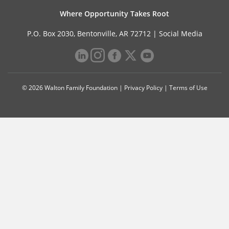
Where Opportunity Takes Root
P.O. Box 2030, Bentonville, AR 72712 |
Social Media
© 2026 Walton Family Foundation |
Privacy Policy
|
Terms of Use