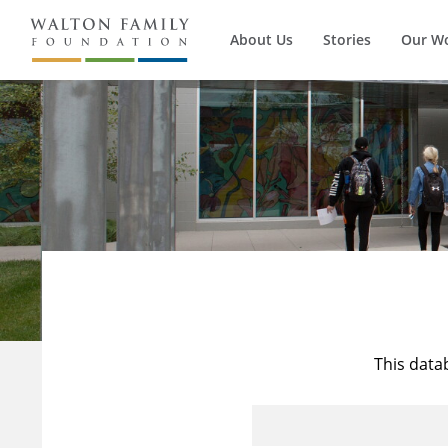
About Us
Stories
Our W
This data