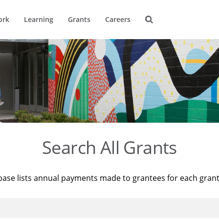
ork
Learning
Grants
Careers
Search All Grants
base lists annual payments made to grantees for each gran