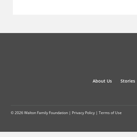
About Us
Stories
© 2026 Walton Family Foundation |
Privacy Policy
|
Terms of Use