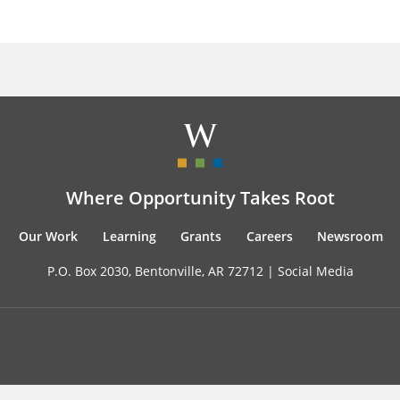
Where Opportunity Takes Root
Our Work
Learning
Grants
Careers
Newsroom
P.O. Box 2030, Bentonville, AR 72712 |
Social Media