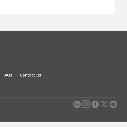
FAQs
Contact Us