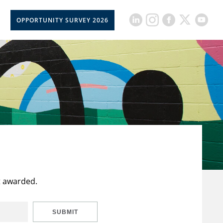
OPPORTUNITY SURVEY 2026
t awarded.
SUBMIT