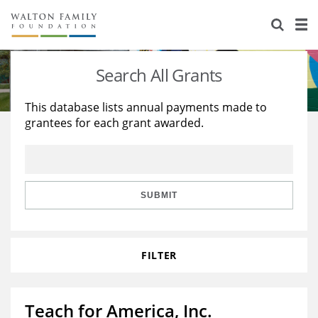
About Us
Staff
Stories
Search All Grants
Newsroom
Our Work
This database lists annual payments made to
grantees for each grant awarded.
Reports & Financials
Education
Learning
Contact Us
Environment
Knowledge Center
Grants
Home Region
Flashcards
Resources for Grantees
Careers
SUBMIT
Grants Database
Opportunity Survey 2026
FILTER
Design Excellence
Teach for America, Inc.