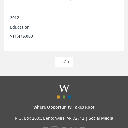
2012
Education
$11,445,000
1 of 1
Where Opportunity Takes Root
P.O. Box 2030, Bentonville, AR 72712 |
Social Media