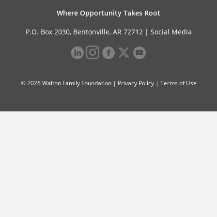
Where Opportunity Takes Root
P.O. Box 2030, Bentonville, AR 72712 |
Social Media
© 2026 Walton Family Foundation |
Privacy Policy
|
Terms of Use