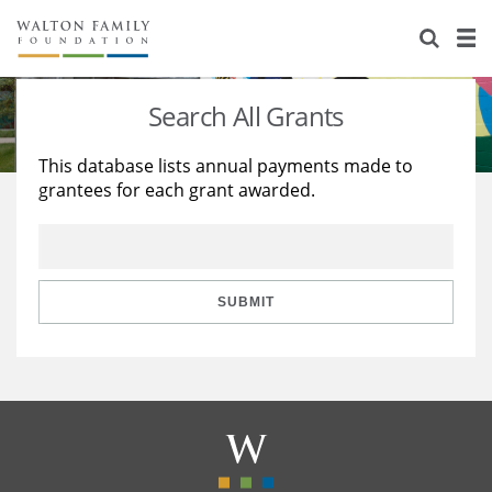
About Us
Staff
Stories
Search All Grants
Newsroom
Our Work
This database lists annual payments made to
grantees for each grant awarded.
Reports & Financials
Education
Learning
Contact Us
Environment
Knowledge Center
Grants
Home Region
Flashcards
Resources for Grantees
Careers
SUBMIT
Grants Database
Opportunity Survey 2026
Design Excellence