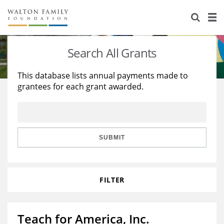
About Us
Staff
Stories
Search All Grants
Newsroom
Our Work
This database lists annual payments made to
grantees for each grant awarded.
Reports & Financials
Education
Learning
Contact Us
Environment
Knowledge Center
Grants
Home Region
Flashcards
Resources for Grantees
Careers
SUBMIT
Grants Database
Opportunity Survey 2026
FILTER
Design Excellence
Teach for America, Inc.