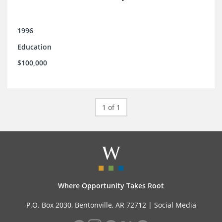
1996
Education
$100,000
1 of 1
Where Opportunity Takes Root
P.O. Box 2030, Bentonville, AR 72712 |
Social Media