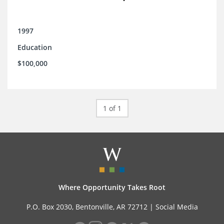
1997
Education
$100,000
1 of 1
Where Opportunity Takes Root
P.O. Box 2030, Bentonville, AR 72712 |
Social Media