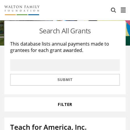
About Us
Staff
Stories
Search All Grants
Newsroom
Our Work
This database lists annual payments made to
grantees for each grant awarded.
Reports & Financials
Education
Learning
Contact Us
Environment
Knowledge Center
Grants
Home Region
Flashcards
Resources for Grantees
Careers
SUBMIT
Grants Database
Opportunity Survey 2026
FILTER
Design Excellence
Teach for America, Inc.