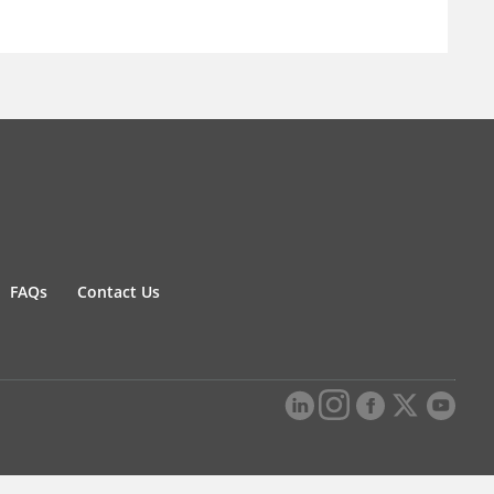
FAQs
Contact Us