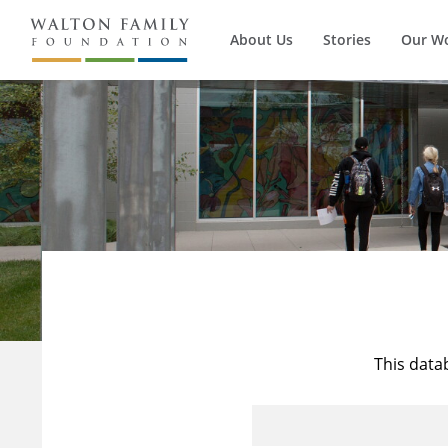
About Us
Stories
Our W
This data