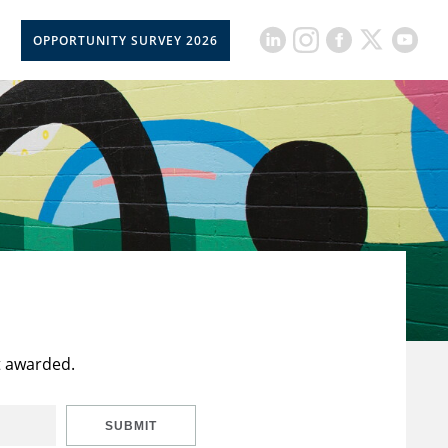
OPPORTUNITY SURVEY 2026
t awarded.
SUBMIT