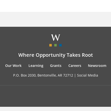
Where Opportunity Takes Root
Our Work
Learning
Grants
Careers
Newsroom
P.O. Box 2030, Bentonville, AR 72712 |
Social Media