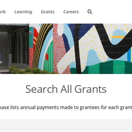
ork
Learning
Grants
Careers
Search All Grants
base lists annual payments made to grantees for each gran