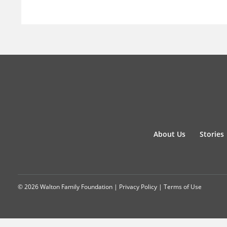
About Us
Stories
© 2026 Walton Family Foundation |
Privacy Policy
|
Terms of Use