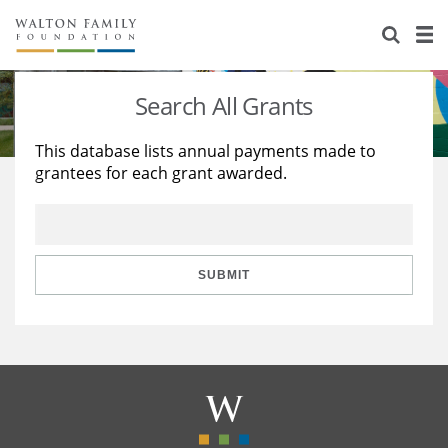
About Us
Staff
Stories
Search All Grants
Newsroom
Our Work
This database lists annual payments made to
grantees for each grant awarded.
Reports & Financials
Education
Learning
Contact Us
Environment
Knowledge Center
Grants
Home Region
Flashcards
Resources for Grantees
Careers
SUBMIT
Grants Database
Opportunity Survey 2026
Design Excellence