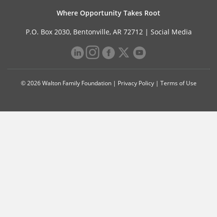
Where Opportunity Takes Root
P.O. Box 2030, Bentonville, AR 72712 |
Social Media
© 2026 Walton Family Foundation |
Privacy Policy
|
Terms of Use