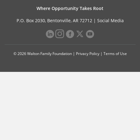
Where Opportunity Takes Root
P.O. Box 2030, Bentonville, AR 72712 |
Social Media
© 2026 Walton Family Foundation |
Privacy Policy
|
Terms of Use