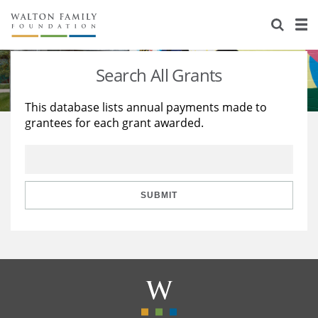
About Us
Staff
Stories
Search All Grants
Newsroom
Our Work
This database lists annual payments made to
grantees for each grant awarded.
Reports & Financials
Education
Learning
Contact Us
Environment
Knowledge Center
Grants
Home Region
Flashcards
Resources for Grantees
Careers
SUBMIT
Grants Database
Opportunity Survey 2026
Design Excellence