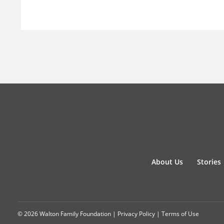
About Us
Stories
© 2026 Walton Family Foundation |
Privacy Policy
|
Terms of Use