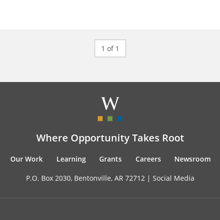
1 of 1
Where Opportunity Takes Root
Our Work
Learning
Grants
Careers
Newsroom
P.O. Box 2030, Bentonville, AR 72712 |
Social Media