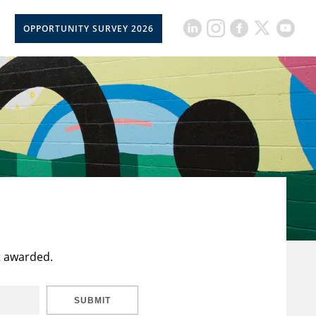
OPPORTUNITY SURVEY 2026
t awarded.
SUBMIT