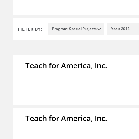
FILTER BY:
Program: Special Projects
Year: 2013
Teach for America, Inc.
Teach for America, Inc.