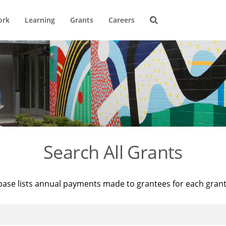
ork
Learning
Grants
Careers
Search All Grants
base lists annual payments made to grantees for each gran