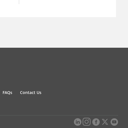
FAQs
Contact Us