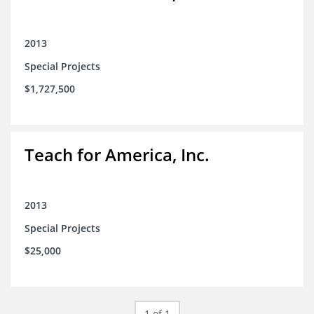
2013
Special Projects
$1,727,500
Teach for America, Inc.
2013
Special Projects
$25,000
1 of 1