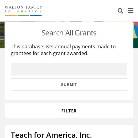
About Us
Staff
Stories
Search All Grants
Newsroom
Our Work
This database lists annual payments made to
grantees for each grant awarded.
Reports & Financials
Education
Learning
Contact Us
Environment
Knowledge Center
Grants
Home Region
Flashcards
Resources for Grantees
Careers
SUBMIT
Grants Database
Opportunity Survey 2026
FILTER
Design Excellence
Teach for America, Inc.